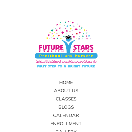
HOME
ABOUT US
CLASSES
BLOGS
CALENDAR
ENROLLMENT
GALLERY