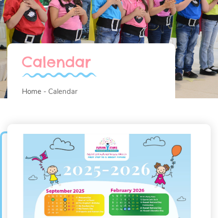
Calendar
Home
Calendar