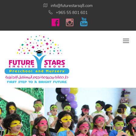
info@futurestarsq8.com
+965 55 801 601