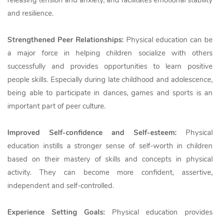
releasing tension and anxiety, and facilitates emotional stability
and resilience.
Strengthened Peer Relationships:
Physical education can be
a major force in helping children socialize with others
successfully and provides opportunities to learn positive
people skills. Especially during late childhood and adolescence,
being able to participate in dances, games and sports is an
important part of peer culture.
Improved Self-confidence and Self-esteem:
Physical
education instills a stronger sense of self-worth in children
based on their mastery of skills and concepts in physical
activity. They can become more confident, assertive,
independent and self-controlled.
Experience Setting Goals:
Physical education provides