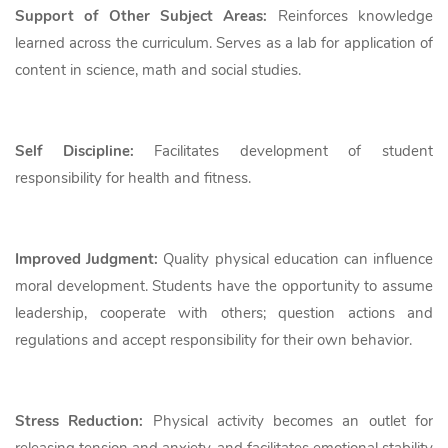
Support of Other Subject Areas:
Reinforces knowledge
learned across the curriculum. Serves as a lab for application of
content in science, math and social studies.
Self Discipline:
Facilitates development of student
responsibility for health and fitness.
Improved Judgment:
Quality physical education can influence
moral development. Students have the opportunity to assume
leadership, cooperate with others; question actions and
regulations and accept responsibility for their own behavior.
Stress Reduction:
Physical activity becomes an outlet for