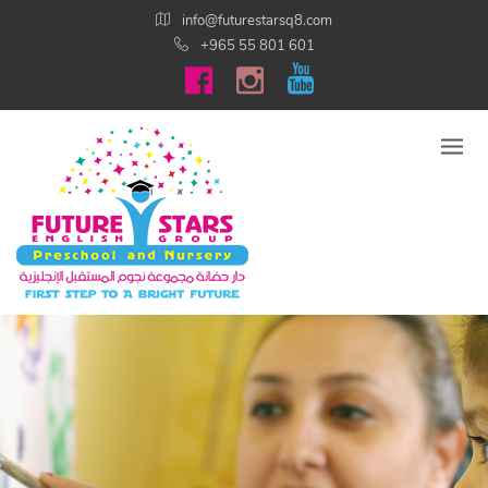
info@futurestarsq8.com
+965 55 801 601