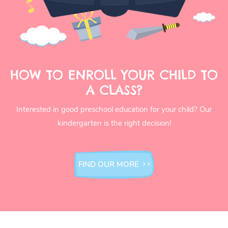
HOW TO ENROLL YOUR CHILD TO
A CLASS?
Interested in good preschool education for your child? Our
kindergarten is the right decision!
FIND OUR MORE