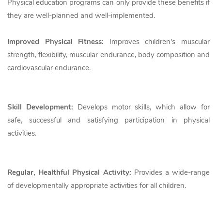
Physical education programs can only provide these benefits if
they are well-planned and well-implemented.
Improved Physical Fitness:
Improves children's muscular
strength, flexibility, muscular endurance, body composition and
cardiovascular endurance.
Skill Development:
Develops motor skills, which allow for
safe, successful and satisfying participation in physical
activities.
Regular, Healthful Physical Activity:
Provides a wide-range
of developmentally appropriate activities for all children.