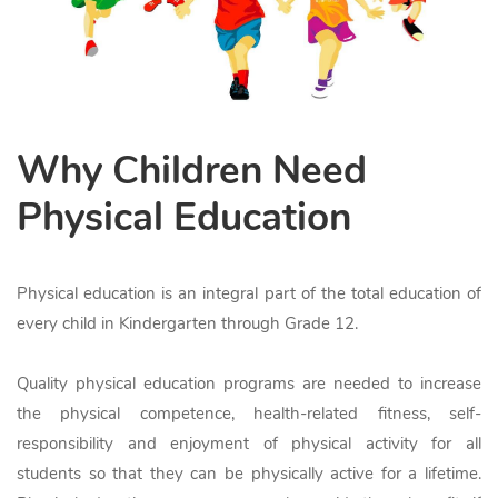
Why Children Need
Physical Education
Physical education is an integral part of the total education of
every child in Kindergarten through Grade 12.
Quality physical education programs are needed to increase
the physical competence, health-related fitness, self-
responsibility and enjoyment of physical activity for all
students so that they can be physically active for a lifetime.