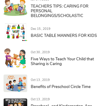
TEACHERS TIPS: CARING FOR
PERSONAL
BELONGINGS/SCHOLASTIC
Dec 15 , 2019
BASIC TABLE MANNERS FOR KIDS
Oct 30 , 2019
Five Ways to Teach Your Child that
Sharing is Caring
Oct 13 , 2019
Benefits of Preschool Circle Time
Oct 13 , 2019