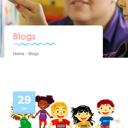
Blogs
Home
Blogs
29
Jan