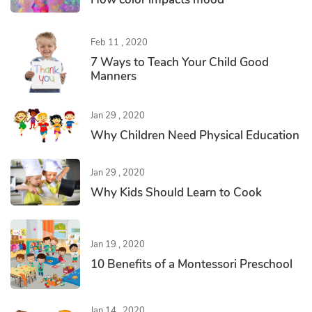
Feb 11 , 2020
7 Ways to Teach Your Child Good
Manners
Jan 29 , 2020
Why Children Need Physical Education
Jan 29 , 2020
Why Kids Should Learn to Cook
Jan 19 , 2020
10 Benefits of a Montessori Preschool
Jan 14 , 2020