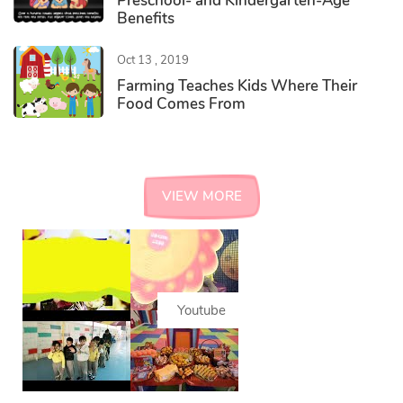
Preschool- and Kindergarten-Age
Benefits
Oct 13 , 2019
Farming Teaches Kids Where Their
Food Comes From
#instagram
VIEW MORE
Youtube