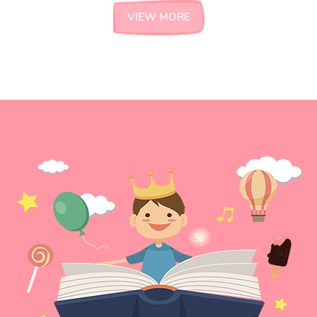
VIEW MORE