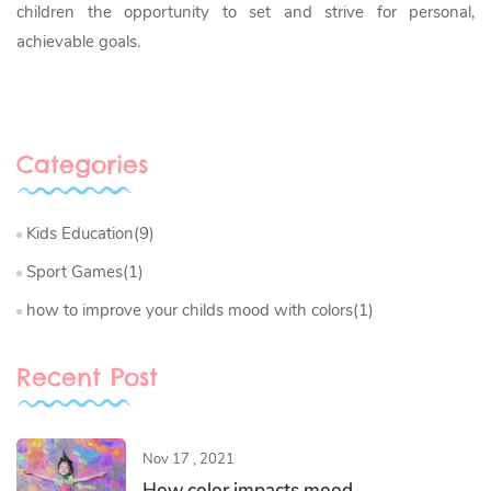
children the opportunity to set and strive for personal,
achievable goals.
Categories
Kids Education(9)
Sport Games(1)
how to improve your childs mood with colors(1)
Recent Post
Nov 17 , 2021
How color impacts mood