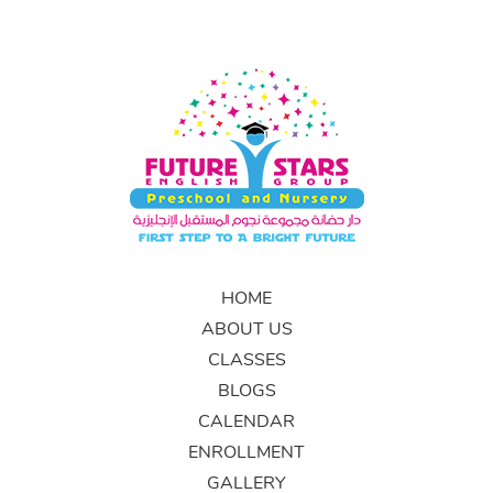
HOME
ABOUT US
CLASSES
BLOGS
CALENDAR
ENROLLMENT
GALLERY